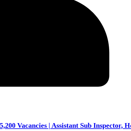
,200 Vacancies | Assistant Sub Inspector, 