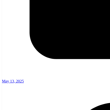
May 13, 2025