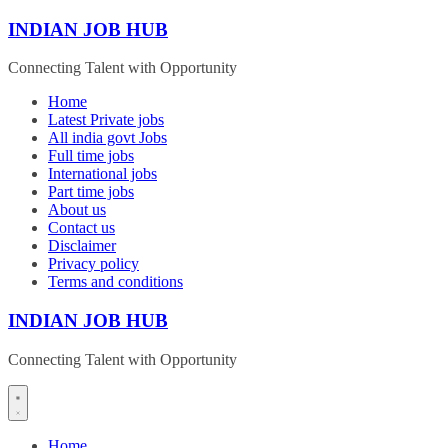
Skip
INDIAN JOB HUB
to
content
Connecting Talent with Opportunity
Home
Latest Private jobs
All india govt Jobs
Full time jobs
International jobs
Part time jobs
About us
Contact us
Disclaimer
Privacy policy
Terms and conditions
INDIAN JOB HUB
Connecting Talent with Opportunity
Home