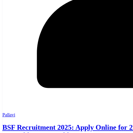
Pallavi
BSF Recruitment 2025: Apply Online for 25