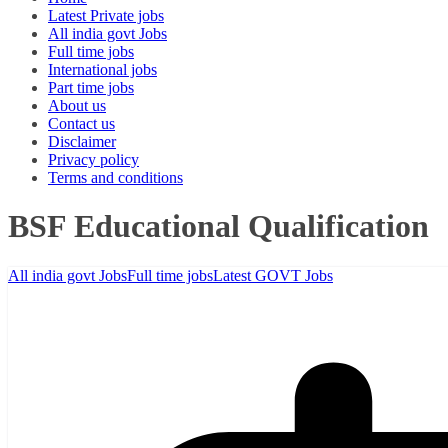
Latest Private jobs
All india govt Jobs
Full time jobs
International jobs
Part time jobs
About us
Contact us
Disclaimer
Privacy policy
Terms and conditions
BSF Educational Qualification
All india govt Jobs
Full time jobs
Latest GOVT Jobs