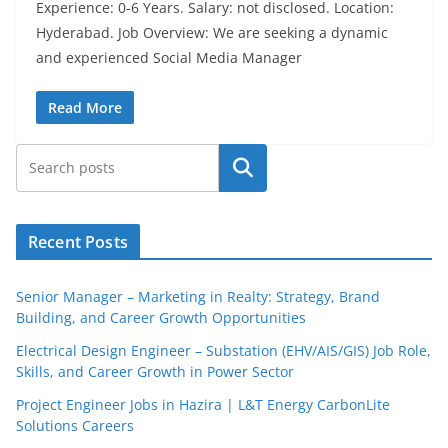
Experience: 0-6 Years. Salary: not disclosed. Location:
Hyderabad. Job Overview: We are seeking a dynamic
and experienced Social Media Manager
Read More
Search
Recent Posts
Senior Manager – Marketing in Realty: Strategy, Brand
Building, and Career Growth Opportunities
Electrical Design Engineer – Substation (EHV/AIS/GIS) Job Role,
Skills, and Career Growth in Power Sector
Project Engineer Jobs in Hazira | L&T Energy CarbonLite
Solutions Careers