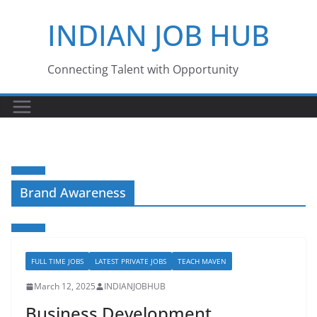
Skip
INDIAN JOB HUB
to
content
Connecting Talent with Opportunity
Brand Awareness
FULL TIME JOBS
LATEST PRIVATE JOBS
TEACH MAVEN
March 12, 2025
INDIANJOBHUB
Business Development