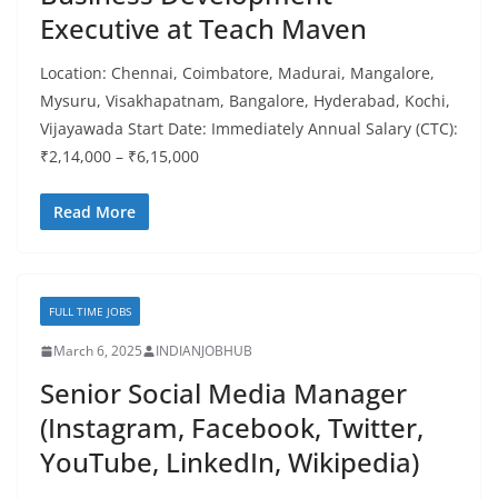
Executive at Teach Maven
Location: Chennai, Coimbatore, Madurai, Mangalore,
Mysuru, Visakhapatnam, Bangalore, Hyderabad, Kochi,
Vijayawada Start Date: Immediately Annual Salary (CTC):
₹2,14,000 – ₹6,15,000
Read More
FULL TIME JOBS
March 6, 2025
INDIANJOBHUB
Senior Social Media Manager
(Instagram, Facebook, Twitter,
YouTube, LinkedIn, Wikipedia)