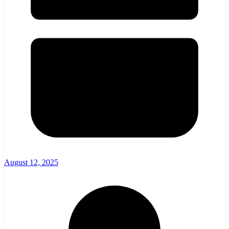
August 12, 2025