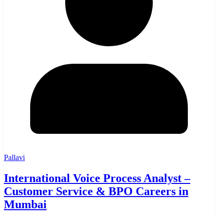
Pallavi
International Voice Process Analyst –
Customer Service & BPO Careers in
Mumbai