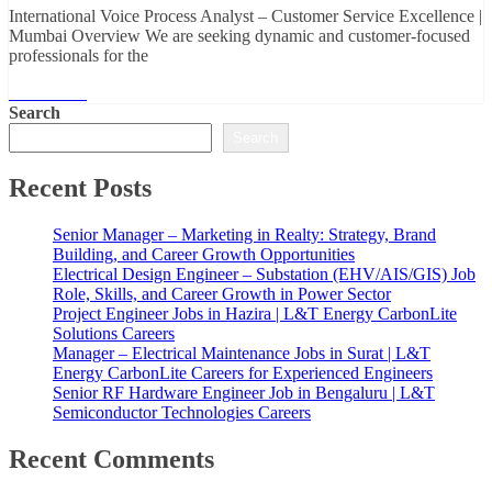
International Voice Process Analyst – Customer Service Excellence |
Mumbai Overview We are seeking dynamic and customer-focused
professionals for the
Read More
Search
Search
Recent Posts
Senior Manager – Marketing in Realty: Strategy, Brand
Building, and Career Growth Opportunities
Electrical Design Engineer – Substation (EHV/AIS/GIS) Job
Role, Skills, and Career Growth in Power Sector
Project Engineer Jobs in Hazira | L&T Energy CarbonLite
Solutions Careers
Manager – Electrical Maintenance Jobs in Surat | L&T
Energy CarbonLite Careers for Experienced Engineers
Senior RF Hardware Engineer Job in Bengaluru | L&T
Semiconductor Technologies Careers
Recent Comments