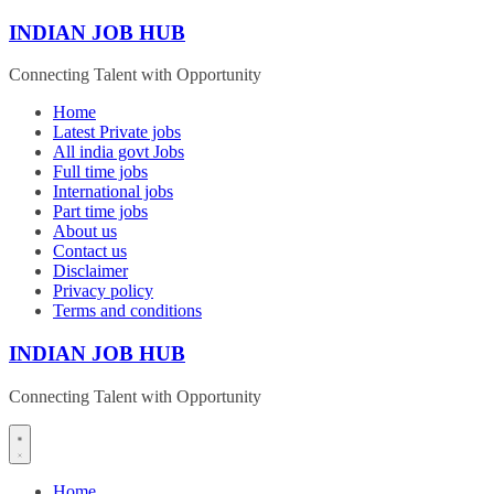
Skip
INDIAN JOB HUB
to
content
Connecting Talent with Opportunity
Home
Latest Private jobs
All india govt Jobs
Full time jobs
International jobs
Part time jobs
About us
Contact us
Disclaimer
Privacy policy
Terms and conditions
INDIAN JOB HUB
Connecting Talent with Opportunity
Home