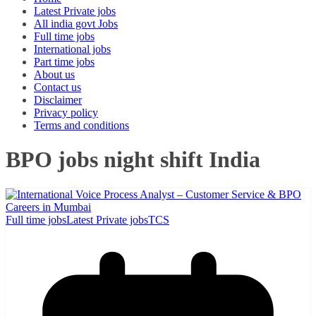
Latest Private jobs
All india govt Jobs
Full time jobs
International jobs
Part time jobs
About us
Contact us
Disclaimer
Privacy policy
Terms and conditions
BPO jobs night shift India
Full time jobs
Latest Private jobs
TCS