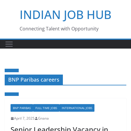
Skip
INDIAN JOB HUB
to
content
Connecting Talent with Opportunity
BNP Paribas careers
BNP PARIBAS
FULL TIME JOBS
INTERNATIONAL JOBS
April 7, 2025
Gnana
Senior Leadership Vacancy in