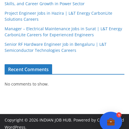
Skills, and Career Growth in Power Sector
Project Engineer Jobs in Hazira | L&T Energy CarbonLite
Solutions Careers
JobBot
Manager – Electrical Maintenance Jobs in Surat | L&T Energy
● Online – Job Assistant
CarbonLite Careers for Experienced Engineers
Senior RF Hardware Engineer Job in Bengaluru | L&T
Semiconductor Technologies Careers
Recent Comments
No comments to show.
1
Copyright © 2026
INDIAN JOB HUB
. Powered by
ColorMag
and
WordPress
.