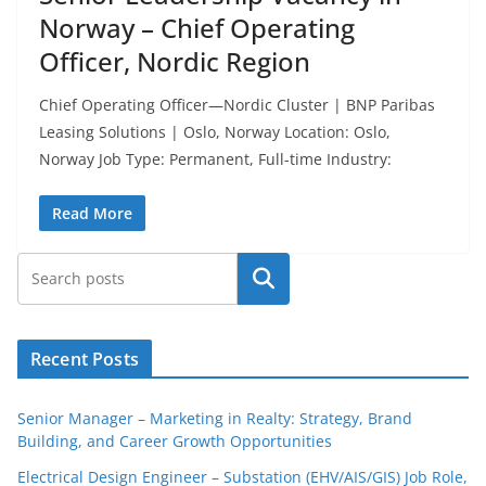
Norway – Chief Operating
Officer, Nordic Region
Chief Operating Officer—Nordic Cluster | BNP Paribas
Leasing Solutions | Oslo, Norway Location: Oslo,
Norway Job Type: Permanent, Full-time Industry:
Read More
Search
Recent Posts
Senior Manager – Marketing in Realty: Strategy, Brand
Building, and Career Growth Opportunities
Electrical Design Engineer – Substation (EHV/AIS/GIS) Job Role,