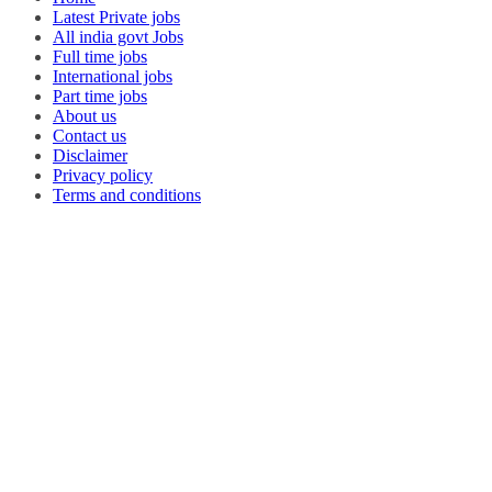
Latest Private jobs
All india govt Jobs
Full time jobs
International jobs
Part time jobs
About us
Contact us
Disclaimer
Privacy policy
Terms and conditions