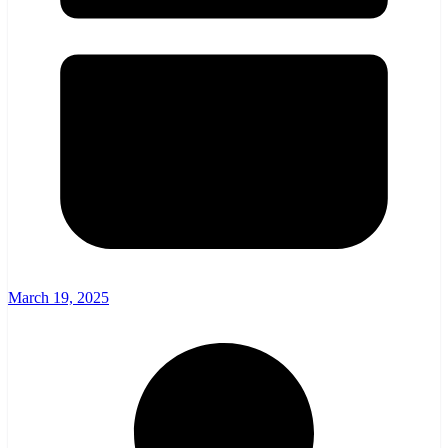
March 19, 2025