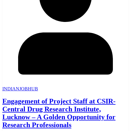
INDIANJOBHUB
Engagement of Project Staff at CSIR-
Central Drug Research Institute,
Lucknow – A Golden Opportunity for
Research Professionals