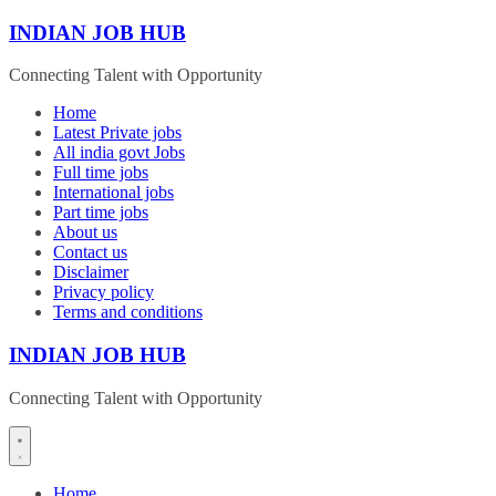
Skip
INDIAN JOB HUB
to
content
Connecting Talent with Opportunity
Home
Latest Private jobs
All india govt Jobs
Full time jobs
International jobs
Part time jobs
About us
Contact us
Disclaimer
Privacy policy
Terms and conditions
INDIAN JOB HUB
Connecting Talent with Opportunity
Home