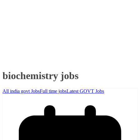
biochemistry jobs
All india govt Jobs
Full time jobs
Latest GOVT Jobs