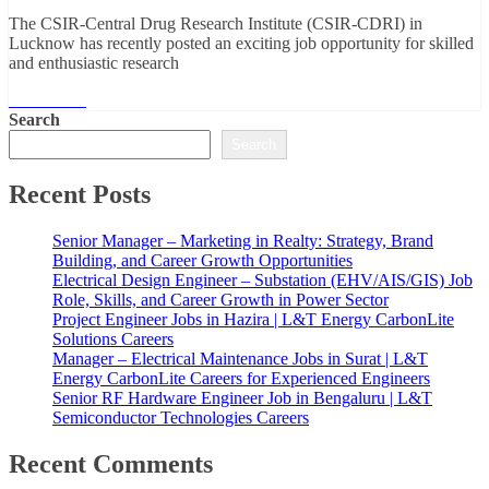
The CSIR-Central Drug Research Institute (CSIR-CDRI) in
Lucknow has recently posted an exciting job opportunity for skilled
and enthusiastic research
Read More
Search
Search
Recent Posts
Senior Manager – Marketing in Realty: Strategy, Brand
Building, and Career Growth Opportunities
Electrical Design Engineer – Substation (EHV/AIS/GIS) Job
Role, Skills, and Career Growth in Power Sector
Project Engineer Jobs in Hazira | L&T Energy CarbonLite
Solutions Careers
Manager – Electrical Maintenance Jobs in Surat | L&T
Energy CarbonLite Careers for Experienced Engineers
Senior RF Hardware Engineer Job in Bengaluru | L&T
Semiconductor Technologies Careers
Recent Comments