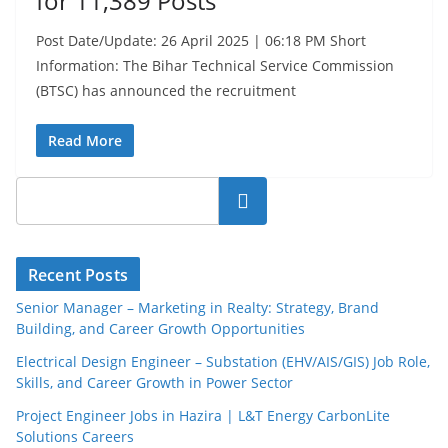
for 11,389 Posts
Post Date/Update: 26 April 2025 | 06:18 PM Short
Information: The Bihar Technical Service Commission
(BTSC) has announced the recruitment
Read More
Search
Recent Posts
Senior Manager – Marketing in Realty: Strategy, Brand
Building, and Career Growth Opportunities
Electrical Design Engineer – Substation (EHV/AIS/GIS) Job Role,
Skills, and Career Growth in Power Sector
Project Engineer Jobs in Hazira | L&T Energy CarbonLite
Solutions Careers