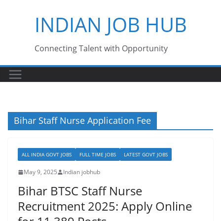
Skip
INDIAN JOB HUB
to
content
Connecting Talent with Opportunity
Bihar Staff Nurse Application Fee
ALL INDIA GOVT JOBS
FULL TIME JOBS
LATEST GOVT JOBS
May 9, 2025
Indian jobhub
Bihar BTSC Staff Nurse
Recruitment 2025: Apply Online