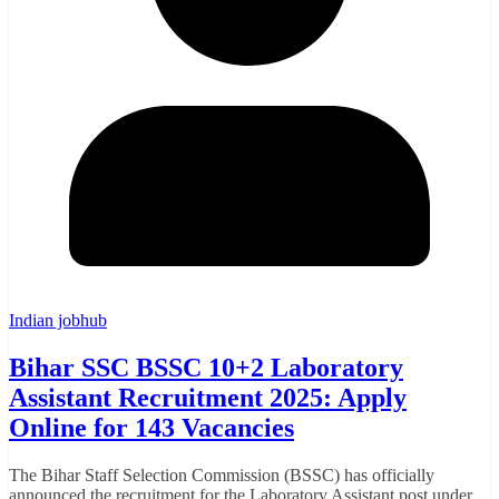
Indian jobhub
Bihar SSC BSSC 10+2 Laboratory
Assistant Recruitment 2025: Apply
Online for 143 Vacancies
The Bihar Staff Selection Commission (BSSC) has officially
announced the recruitment for the Laboratory Assistant post under