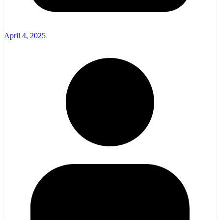
April 4, 2025