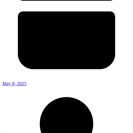
May 8, 2025