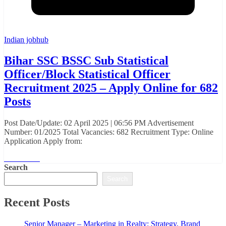
Indian jobhub
Bihar SSC BSSC Sub Statistical
Officer/Block Statistical Officer
Recruitment 2025 – Apply Online for 682
Posts
Post Date/Update: 02 April 2025 | 06:56 PM Advertisement
Number: 01/2025 Total Vacancies: 682 Recruitment Type: Online
Application Apply from:
Read More
Search
Search
Recent Posts
Senior Manager – Marketing in Realty: Strategy, Brand