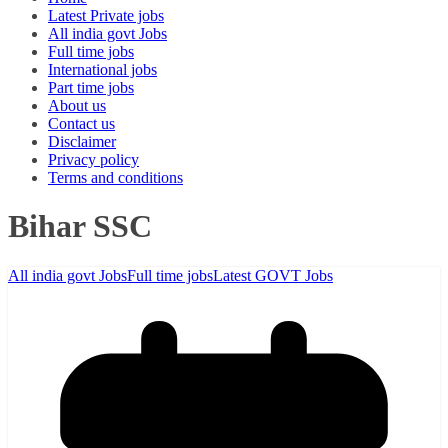
Latest Private jobs
All india govt Jobs
Full time jobs
International jobs
Part time jobs
About us
Contact us
Disclaimer
Privacy policy
Terms and conditions
Bihar SSC
All india govt Jobs
Full time jobs
Latest GOVT Jobs