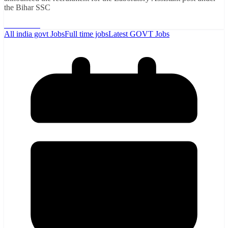
the Bihar SSC
Read More
All india govt Jobs
Full time jobs
Latest GOVT Jobs