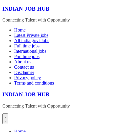
Skip
INDIAN JOB HUB
to
content
Connecting Talent with Opportunity
Home
Latest Private jobs
All india govt Jobs
Full time jobs
International jobs
Part time jobs
About us
Contact us
Disclaimer
Privacy policy
Terms and conditions
INDIAN JOB HUB
Connecting Talent with Opportunity
Home