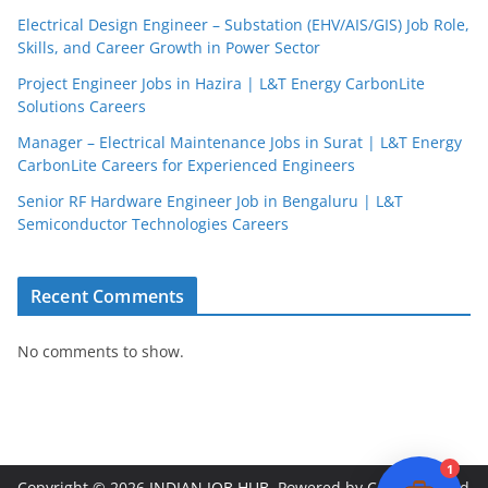
Electrical Design Engineer – Substation (EHV/AIS/GIS) Job Role,
Skills, and Career Growth in Power Sector
Project Engineer Jobs in Hazira | L&T Energy CarbonLite
Solutions Careers
JobBot
Manager – Electrical Maintenance Jobs in Surat | L&T Energy
● Online – Job Assistant
CarbonLite Careers for Experienced Engineers
Senior RF Hardware Engineer Job in Bengaluru | L&T
Semiconductor Technologies Careers
Recent Comments
No comments to show.
1
Copyright © 2026
INDIAN JOB HUB
. Powered by
ColorMag
and