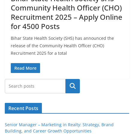
Community Health Officer (CHO)
Recruitment 2025 – Apply Online
for 4500 Posts
Bihar State Health Society (SHS) has announced the
release of the Community Health Officer (CHO)
Recruitment 2025 for a total
Read More
Search
Recent Posts
Senior Manager – Marketing in Realty: Strategy, Brand
Building, and Career Growth Opportunities