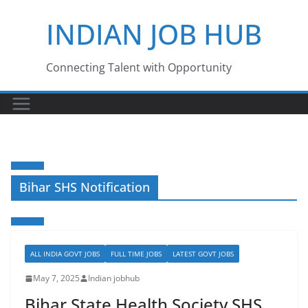
Skip
INDIAN JOB HUB
to
content
Connecting Talent with Opportunity
Bihar SHS Notification
ALL INDIA GOVT JOBS
FULL TIME JOBS
LATEST GOVT JOBS
May 7, 2025
Indian jobhub
Bihar State Health Society SHS