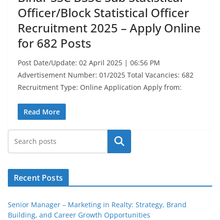
Officer/Block Statistical Officer
Recruitment 2025 – Apply Online
for 682 Posts
Post Date/Update: 02 April 2025 | 06:56 PM
Advertisement Number: 01/2025 Total Vacancies: 682
Recruitment Type: Online Application Apply from:
Read More
Search
Recent Posts
Senior Manager – Marketing in Realty: Strategy, Brand
Building, and Career Growth Opportunities