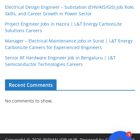
Electrical Design Engineer – Substation (EHV/AIS/GIS) Job Role,
Skills, and Career Growth in Power Sector
Project Engineer Jobs in Hazira | L&T Energy CarbonLite
Solutions Careers
JobBot
Manager – Electrical Maintenance Jobs in Surat | L&T Energy
● Online – Job Assistant
CarbonLite Careers for Experienced Engineers
Senior RF Hardware Engineer Job in Bengaluru | L&T
Semiconductor Technologies Careers
Recent Comments
No comments to show.
1
Copyright © 2026
INDIAN JOB HUB
. Powered by
ColorMag
and