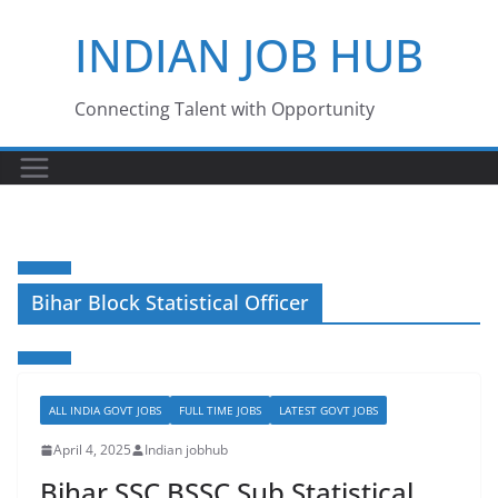
Skip
INDIAN JOB HUB
to
content
Connecting Talent with Opportunity
Bihar Block Statistical Officer
ALL INDIA GOVT JOBS
FULL TIME JOBS
LATEST GOVT JOBS
April 4, 2025
Indian jobhub
Bihar SSC BSSC Sub Statistical