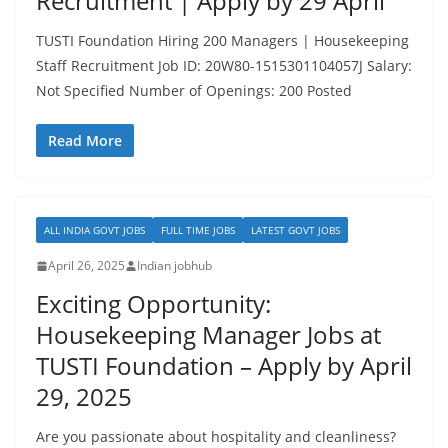
Recruitment | Apply by 29 April
TUSTI Foundation Hiring 200 Managers | Housekeeping
Staff Recruitment Job ID: 20W80-1515301104057J Salary:
Not Specified Number of Openings: 200 Posted
Read More
ALL INDIA GOVT JOBS
FULL TIME JOBS
LATEST GOVT JOBS
April 26, 2025
Indian jobhub
Exciting Opportunity:
Housekeeping Manager Jobs at
TUSTI Foundation – Apply by April
29, 2025
Are you passionate about hospitality and cleanliness?