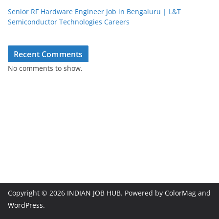
Senior RF Hardware Engineer Job in Bengaluru | L&T
Semiconductor Technologies Careers
Recent Comments
No comments to show.
Copyright © 2026
INDIAN JOB HUB
. Powered by
ColorMag
and
WordPress
.