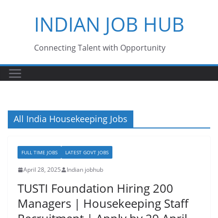
Skip
INDIAN JOB HUB
to
content
Connecting Talent with Opportunity
All India Housekeeping Jobs
FULL TIME JOBS
LATEST GOVT JOBS
April 28, 2025
Indian jobhub
TUSTI Foundation Hiring 200
Managers | Housekeeping Staff