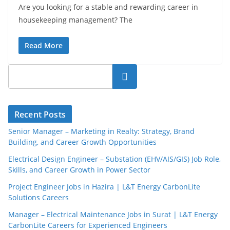
Are you looking for a stable and rewarding career in
housekeeping management? The
Read More
Search
Recent Posts
Senior Manager – Marketing in Realty: Strategy, Brand
Building, and Career Growth Opportunities
Electrical Design Engineer – Substation (EHV/AIS/GIS) Job Role,
Skills, and Career Growth in Power Sector
Project Engineer Jobs in Hazira | L&T Energy CarbonLite
Solutions Careers
Manager – Electrical Maintenance Jobs in Surat | L&T Energy
CarbonLite Careers for Experienced Engineers