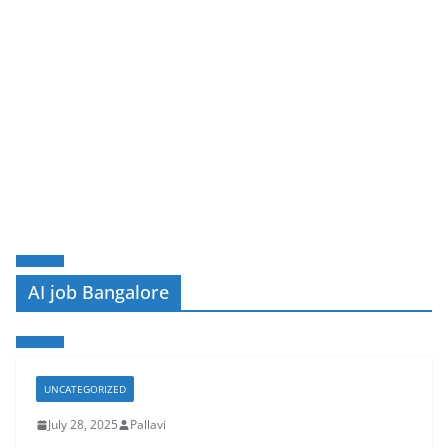
AI job Bangalore
UNCATEGORIZED
July 28, 2025
Pallavi