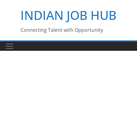
Skip
INDIAN JOB HUB
to
content
Connecting Talent with Opportunity