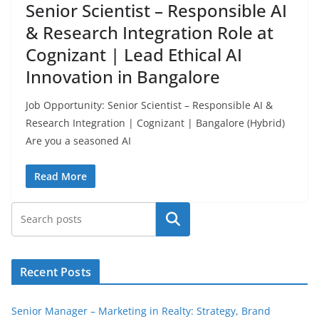
Senior Scientist – Responsible AI
& Research Integration Role at
Cognizant | Lead Ethical AI
Innovation in Bangalore
Job Opportunity: Senior Scientist – Responsible AI &
Research Integration | Cognizant | Bangalore (Hybrid)
Are you a seasoned AI
Read More
Search
Recent Posts
Senior Manager – Marketing in Realty: Strategy, Brand