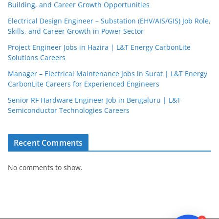
Building, and Career Growth Opportunities
Electrical Design Engineer – Substation (EHV/AIS/GIS) Job Role,
Skills, and Career Growth in Power Sector
Project Engineer Jobs in Hazira | L&T Energy CarbonLite
Solutions Careers
JobBot
Manager – Electrical Maintenance Jobs in Surat | L&T Energy
● Online – Job Assistant
CarbonLite Careers for Experienced Engineers
Senior RF Hardware Engineer Job in Bengaluru | L&T
Semiconductor Technologies Careers
Recent Comments
No comments to show.